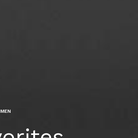
#MEN
orites