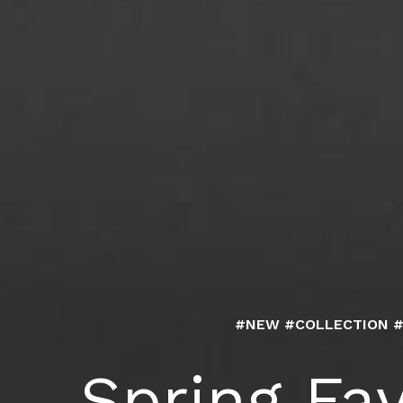
#NEW #COLLECTION 
Spring Fav